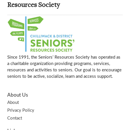
Resources Society
Since 1991, the Seniors’ Resources Society has operated as
a charitable organization providing programs, services,
resources and activities to seniors. Our goal is to encourage
seniors to be active, socialize, learn and access support.
About Us
About
Privacy Policy
Contact