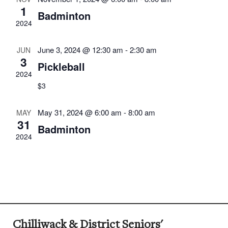
1
Badminton
2024
June 3, 2024 @ 12:30 am
-
2:30 am
JUN
3
Pickleball
2024
$3
May 31, 2024 @ 6:00 am
-
8:00 am
MAY
31
Badminton
2024
Chilliwack & District Seniors'