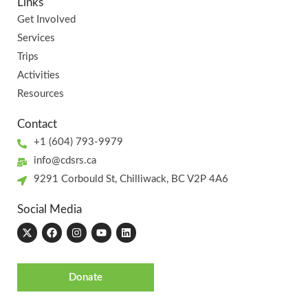
Links
Get Involved
Services
Trips
Activities
Resources
Contact
+1 (604) 793-9979
info@cdsrs.ca
9291 Corbould St, Chilliwack, BC V2P 4A6
Social Media
Donate