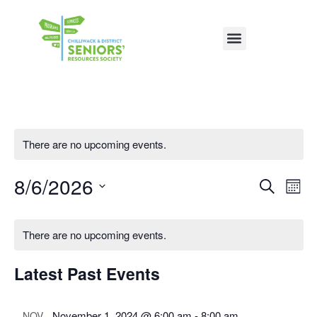
There are no upcoming events.
8/6/2026
Event
Ev
Search
Mon
Vi
Select
Sear
date.
Na
There are no upcoming events.
and
View
Latest Past Events
Navig
November 1, 2024 @ 6:00 am
-
8:00 am
NOV